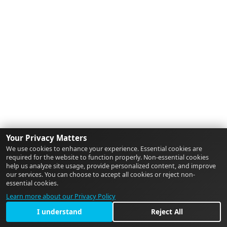
Your Privacy Matters
We use cookies to enhance your experience. Essential cookies are
required for the website to function properly. Non-essential cookies
help us analyze site usage, provide personalized content, and improve
our services. You can choose to accept all cookies or reject non-
essential cookies.
Learn more about our Privacy Policy
I understand
Reject All